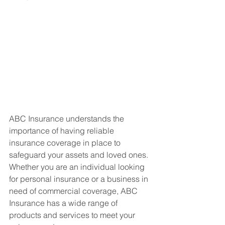
ABC Insurance understands the 
importance of having reliable 
insurance coverage in place to 
safeguard your assets and loved ones. 
Whether you are an individual looking 
for personal insurance or a business in 
need of commercial coverage, ABC 
Insurance has a wide range of 
products and services to meet your 