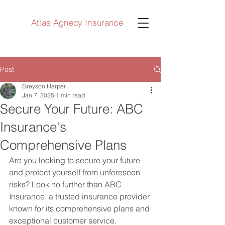
Atlas Agnecy Insurance
Post
Greyson Harper
Jan 7, 2025
1 min read
Secure Your Future: ABC
Insurance's
Comprehensive Plans
Are you looking to secure your future 
and protect yourself from unforeseen 
risks? Look no further than ABC 
Insurance, a trusted insurance provider 
known for its comprehensive plans and 
exceptional customer service.