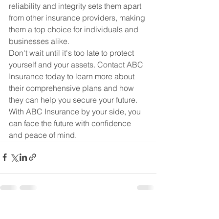
reliability and integrity sets them apart 
from other insurance providers, making 
them a top choice for individuals and 
businesses alike.

Don't wait until it's too late to protect 
yourself and your assets. Contact ABC 
Insurance today to learn more about 
their comprehensive plans and how 
they can help you secure your future. 
With ABC Insurance by your side, you 
can face the future with confidence 
and peace of mind.
See All
Recent Posts