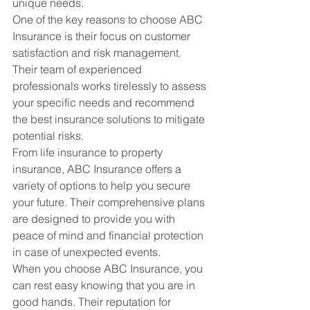
unique needs.

One of the key reasons to choose ABC 
Insurance is their focus on customer 
satisfaction and risk management. 
Their team of experienced 
professionals works tirelessly to assess 
your specific needs and recommend 
the best insurance solutions to mitigate 
potential risks.

From life insurance to property 
insurance, ABC Insurance offers a 
variety of options to help you secure 
your future. Their comprehensive plans 
are designed to provide you with 
peace of mind and financial protection 
in case of unexpected events.

When you choose ABC Insurance, you 
can rest easy knowing that you are in 
good hands. Their reputation for 